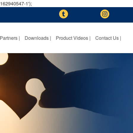
A-162940547-1');
Partners |
Downloads |
Product Videos |
Contact Us |