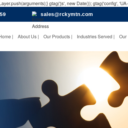
ayer.push(arguments);} gtag('js', new Date()); gtag('config', 'U
159
sales@rckymtn.com
Home |
About Us |
Our Products |
Industries Served |
Our 