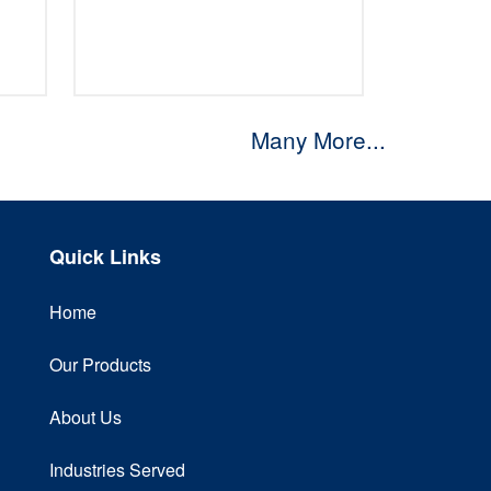
Many More...
Quick Links
Home
Our Products
About Us
Industries Served