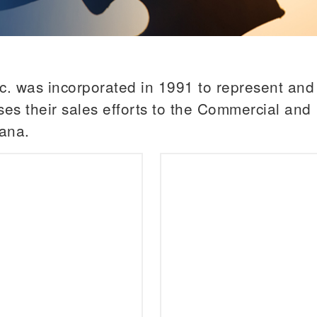
. was incorporated in 1991 to represent and s
es their sales efforts to the Commercial and I
ana.