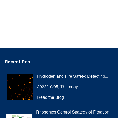
Recent Post
Hydrogen and Fire Safety: Detecting...
2023/10/05, Thursday
Read the Blog
Rhosonics Control Strategy of Flotation