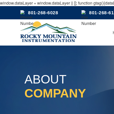
window.dataLayer = window.dataLayer || []; function gtag(){dataL
801-268-6028
801-268-6
ABOUT
COMPANY