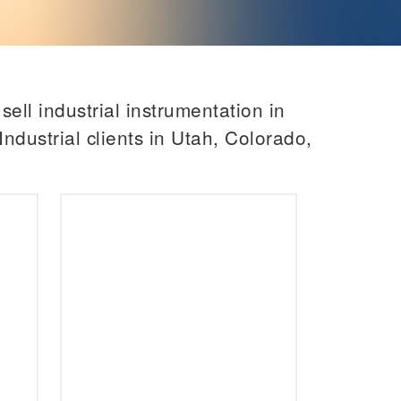
ell industrial instrumentation in
ndustrial clients in Utah, Colorado,