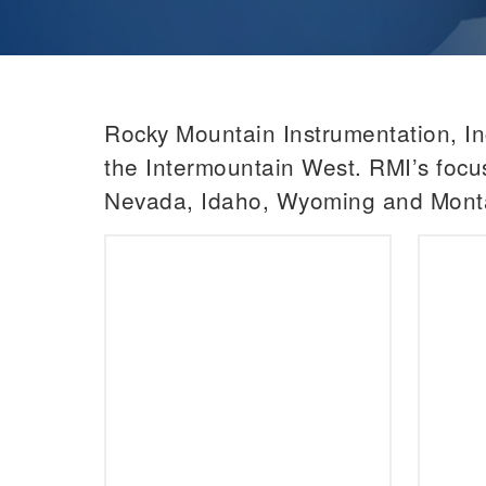
Rocky Mountain Instrumentation, Inc
the Intermountain West. RMI’s focus
Nevada, Idaho, Wyoming and Mont