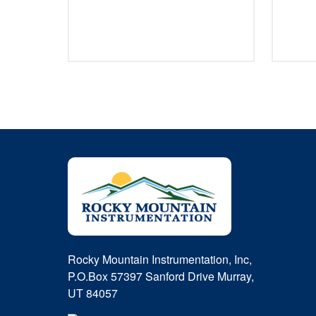
Rocky Mountain Instrumentation, Inc,
P.O.Box 57397 Sanford Drive Murray,
UT 84057